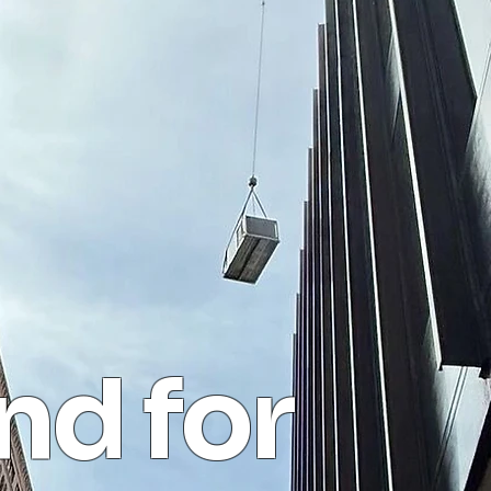
nd for