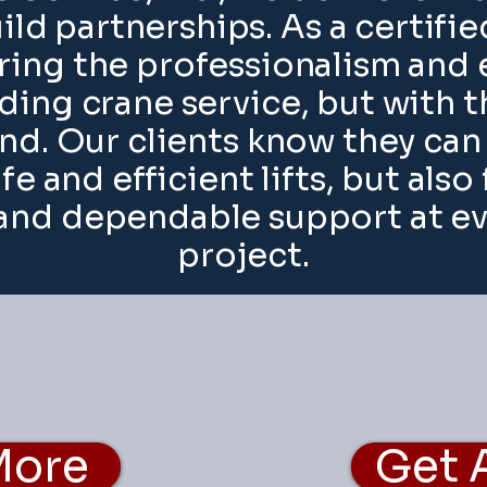
ild partnerships. As a certif
ing the professionalism and 
ding crane service, but with 
end. Our clients know they ca
afe and efficient lifts, but also
nd dependable support at eve
project.
More
Get 