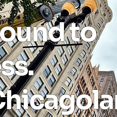
ound to
ss.
Chicagola