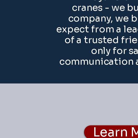
cranes - we bu
company, we br
expect from a lea
of a trusted fri
only for s
communication a
Learn 