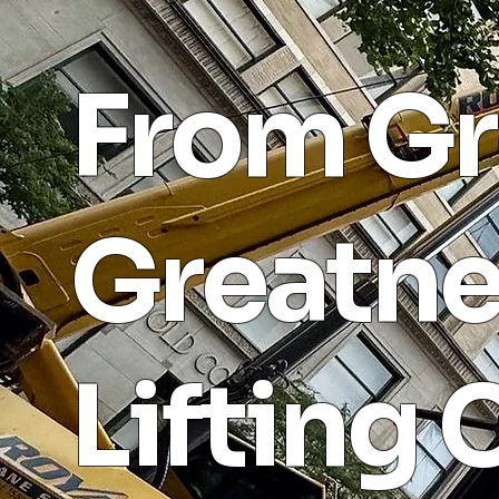
From Gr
Greatne
Lifting 