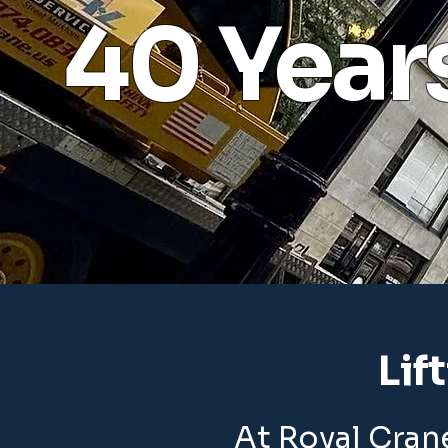
40 Year
Lif
At Royal Crane