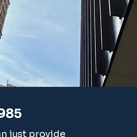
1985
an just provide