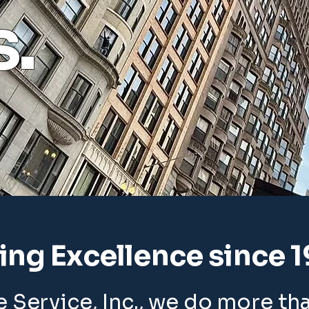
s.
ting Excellence since 
 Service, Inc., we do more th