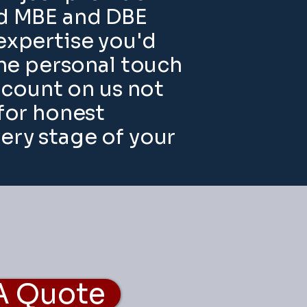
ied MBE and DBE
expertise you'd
the personal touch
n count on us not
 for honest
ry stage of your
A Quote