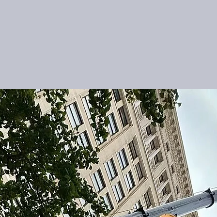
About Us
Services