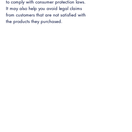
to comply with consumer protection laws.
It may also help you avoid legal claims
from customers that are not satisfied with
the products they purchased.
What to include in the Refund
Policy
Generally speaking, a Refund Policy often
addresses these types of issues: the
timeframe for asking for a refund; will the
refund be full or partial; under which
conditions will the customer receive a
refund; and much, much more.
Learn More
Get A Quote