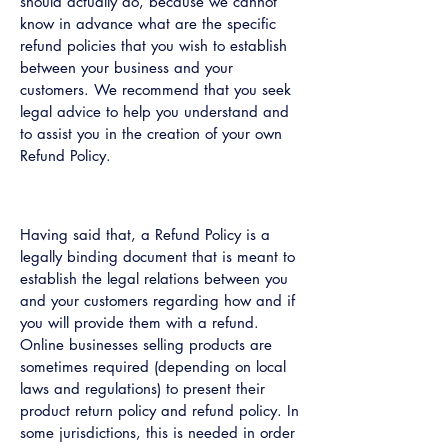
should actually do, because we cannot
know in advance what are the specific
refund policies that you wish to establish
between your business and your
customers. We recommend that you seek
legal advice to help you understand and
to assist you in the creation of your own
Refund Policy.
Refund Policy - the basics
Having said that, a Refund Policy is a
legally binding document that is meant to
establish the legal relations between you
and your customers regarding how and if
you will provide them with a refund.
Online businesses selling products are
sometimes required (depending on local
laws and regulations) to present their
product return policy and refund policy. In
some jurisdictions, this is needed in order