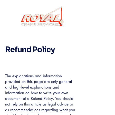
Refund Policy
A legal disclaimer
The explanations and information
provided on this page are only general
and high-level explanations and
information on how to write your own
document of a Refund Policy. You should
not rely on this article as legal advice or
as recommendations regarding what you